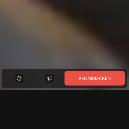
KENNISMAKEN