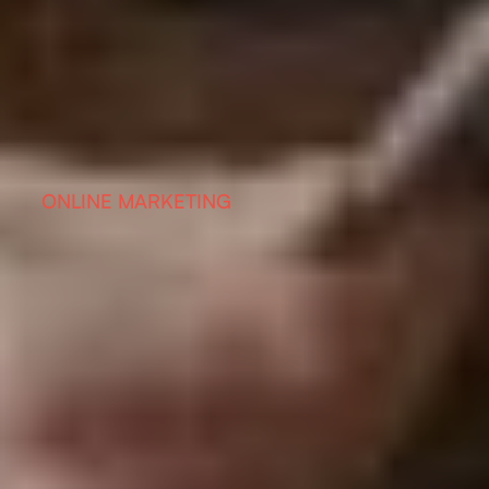
ONLINE MARKETING